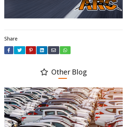
Share
Other Blog