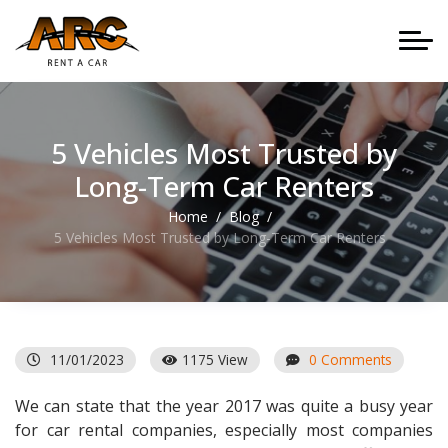
5 Vehicles Most Trusted by
Long-Term Car Renters
Home
Blog
5 Vehicles Most Trusted by Long-Term Car Renters
11/01/2023
1175 View
0 Comments
We can state that the year 2017 was quite a busy year
for car rental companies, especially most companies