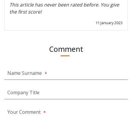
This article has never been rated before. You give
the first score!
11 January 2023
Comment
Name Surname
*
Company Title
Your Comment
*