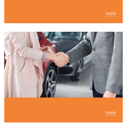
more
more