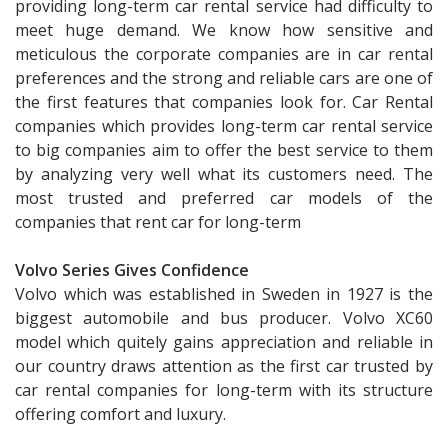
providing long-term car rental service had difficulty to
meet huge demand. We know how sensitive and
meticulous the corporate companies are in car rental
preferences and the strong and reliable cars are one of
the first features that companies look for. Car Rental
companies which provides long-term car rental service
to big companies aim to offer the best service to them
by analyzing very well what its customers need. The
most trusted and preferred car models of the
companies that rent car for long-term
Volvo Series Gives Confidence
Volvo which was established in Sweden in 1927 is the
biggest automobile and bus producer. Volvo XC60
model which quitely gains appreciation and reliable in
our country draws attention as the first car trusted by
car rental companies for long-term with its structure
offering comfort and luxury.