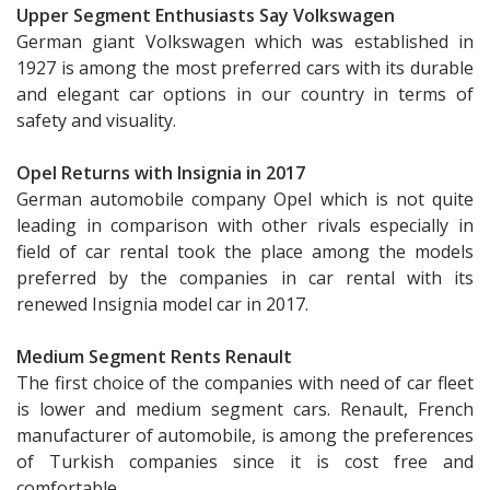
Upper Segment Enthusiasts Say Volkswagen
German giant Volkswagen which was established in
1927 is among the most preferred cars with its durable
and elegant car options in our country in terms of
safety and visuality.
Opel Returns with Insignia in 2017
German automobile company Opel which is not quite
leading in comparison with other rivals especially in
field of car rental took the place among the models
preferred by the companies in car rental with its
renewed Insignia model car in 2017.
Medium Segment Rents Renault
The first choice of the companies with need of car fleet
is lower and medium segment cars. Renault, French
manufacturer of automobile, is among the preferences
of Turkish companies since it is cost free and
comfortable.