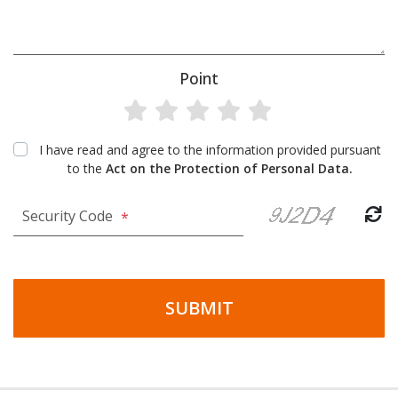
Point
I have read and agree to the information provided pursuant
to the
Act on the Protection of Personal Data.
Security Code
*
SUBMIT