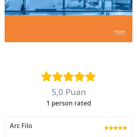
more
5,0 Puan
1 person rated
Arc Filo