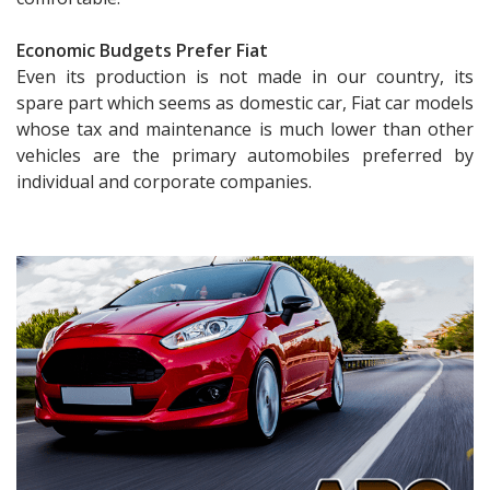
Economic Budgets Prefer Fiat
Even its production is not made in our country, its
spare part which seems as domestic car, Fiat car models
whose tax and maintenance is much lower than other
vehicles are the primary automobiles preferred by
individual and corporate companies.